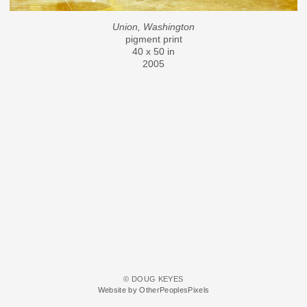
Union, Washington
pigment print
40 x 50 in
2005
© DOUG KEYES
Website by OtherPeoplesPixels