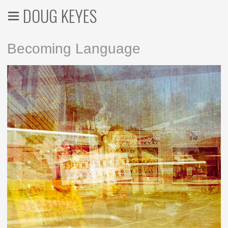
DOUG KEYES
Becoming Language