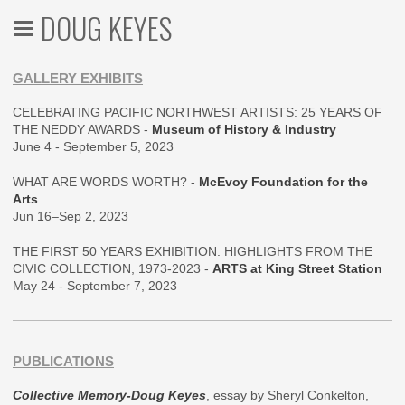
DOUG KEYES
GALLERY EXHIBITS
CELEBRATING PACIFIC NORTHWEST ARTISTS: 25 YEARS OF
THE NEDDY AWARDS -
Museum of History & Industry
June 4 - September 5, 2023
WHAT ARE WORDS WORTH? -
McEvoy Foundation for the
Arts
Jun 16–Sep 2, 2023
THE FIRST 50 YEARS EXHIBITION: HIGHLIGHTS FROM THE
CIVIC COLLECTION, 1973-2023 -
ARTS at King Street Station
May 24 - September 7, 2023
PUBLICATIONS
Collective Memory-Doug Keyes
, essay by Sheryl Conkelton,