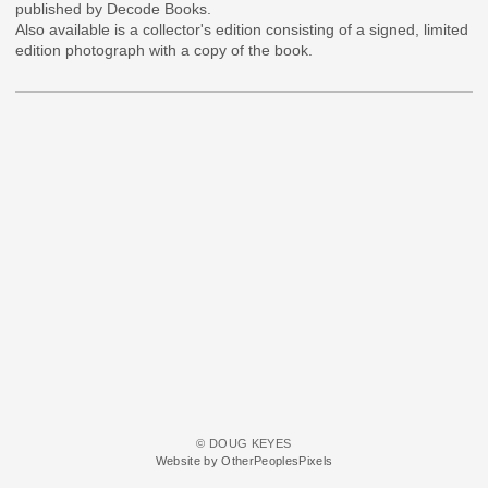
published by Decode Books.
Also available is a collector's edition consisting of a signed, limited
edition photograph with a copy of the book.
© DOUG KEYES
Website by OtherPeoplesPixels