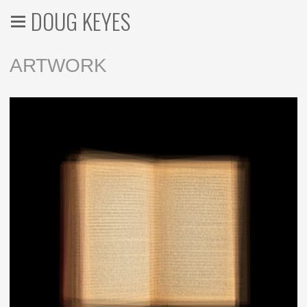
DOUG KEYES
ARTWORK