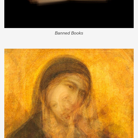
Banned Books