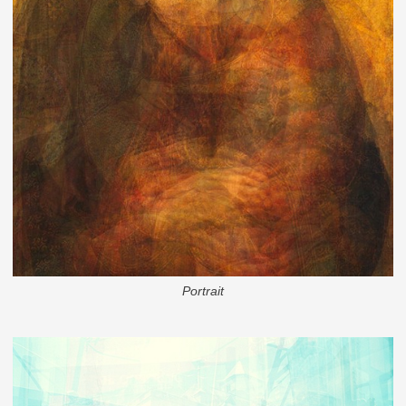
Portrait