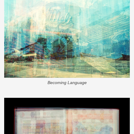
Becoming Language